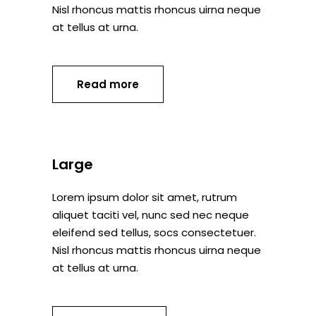
Nisl rhoncus mattis rhoncus uirna neque
at tellus at urna.
Read more
Large
Lorem ipsum dolor sit amet, rutrum
aliquet taciti vel, nunc sed nec neque
eleifend sed tellus, socs consectetuer.
Nisl rhoncus mattis rhoncus uirna neque
at tellus at urna.