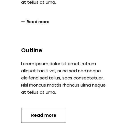
at tellus at urna.
Read more
Outline
Lorem ipsum dolor sit amet, rutrum
aliquet taciti vel, nunc sed nec neque
eleifend sed tellus, socs consectetuer.
Nisl rhoncus mattis rhoncus uirna neque
at tellus at urna.
Read more