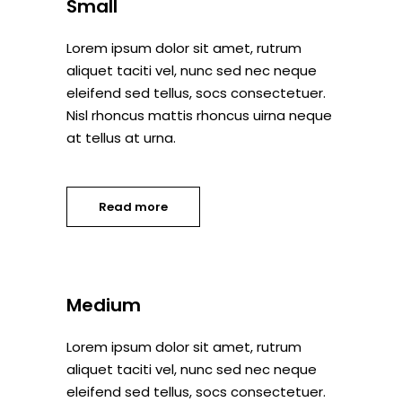
Small
Lorem ipsum dolor sit amet, rutrum
aliquet taciti vel, nunc sed nec neque
eleifend sed tellus, socs consectetuer.
Nisl rhoncus mattis rhoncus uirna neque
at tellus at urna.
Read more
Medium
Lorem ipsum dolor sit amet, rutrum
aliquet taciti vel, nunc sed nec neque
eleifend sed tellus, socs consectetuer.