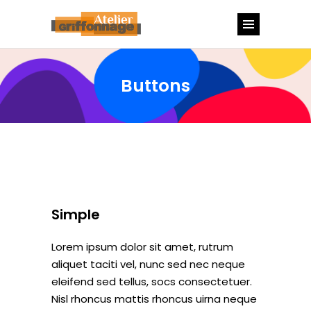
Buttons
Simple
Lorem ipsum dolor sit amet, rutrum
aliquet taciti vel, nunc sed nec neque
eleifend sed tellus, socs consectetuer.
Nisl rhoncus mattis rhoncus uirna neque