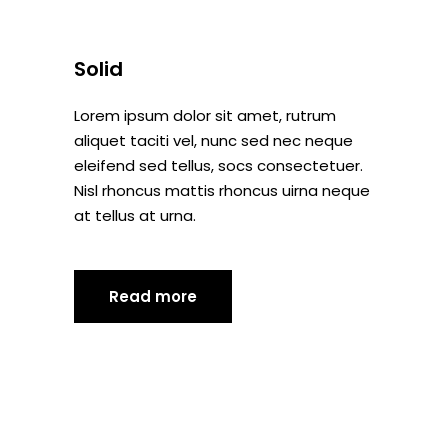
Solid
Lorem ipsum dolor sit amet, rutrum
aliquet taciti vel, nunc sed nec neque
eleifend sed tellus, socs consectetuer.
Nisl rhoncus mattis rhoncus uirna neque
at tellus at urna.
Read more