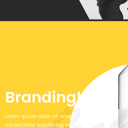
Branding!
Lorem ipsum dolor sit amet,
consectetur adipisicing elit, sed do