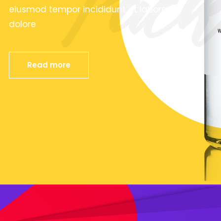
eiusmod tempor incididunt ut labore et
dolore
Read more