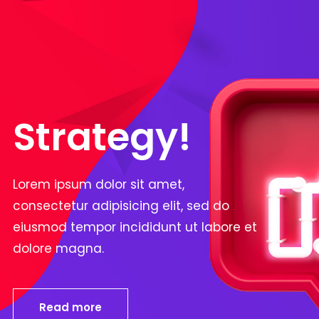
Strategy!
Lorem ipsum dolor sit amet,
consectetur adipisicing elit, sed do
eiusmod tempor incididunt ut labore et
dolore magna.
Read more