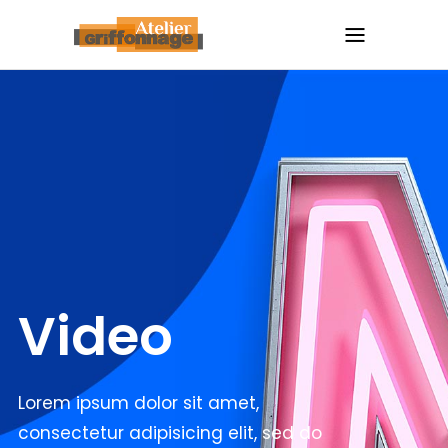
Video
Lorem ipsum dolor sit amet,
consectetur adipisicing elit, sed do