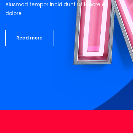
eiusmod tempor incididunt ut labore et
dolore
Read more