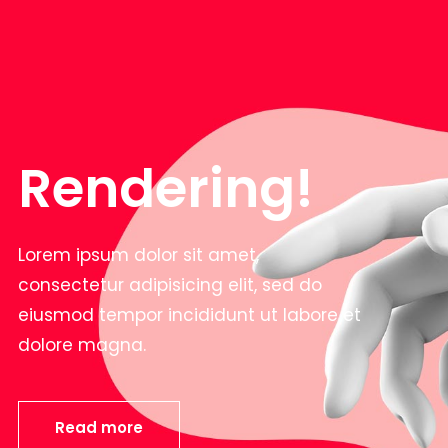
Rendering!
Lorem ipsum dolor sit amet,
consectetur adipisicing elit, sed do
eiusmod tempor incididunt ut labore et
dolore magna.
Read more