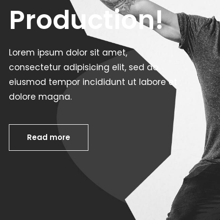
Production!
Lorem ipsum dolor sit amet,
consectetur adipisicing elit, sed do
eiusmod tempor incididunt ut labore et
dolore magna.
Read more