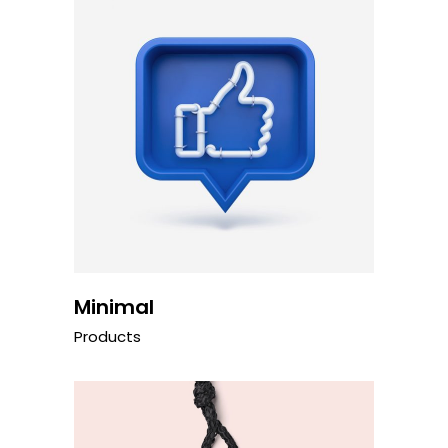
Minimal
Products