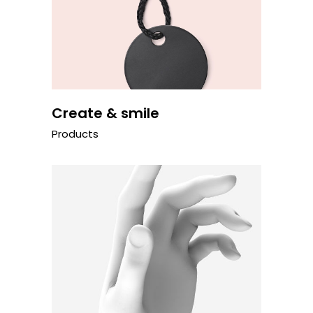
Create & smile
Products