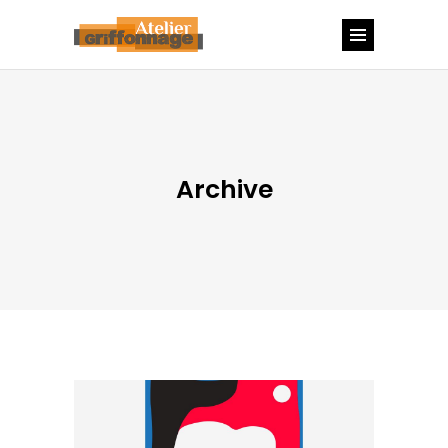
Archive