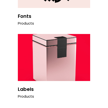
Fonts
Products
Labels
Products