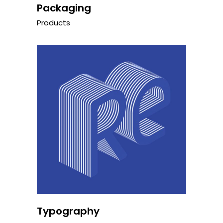
Packaging
Products
Typography