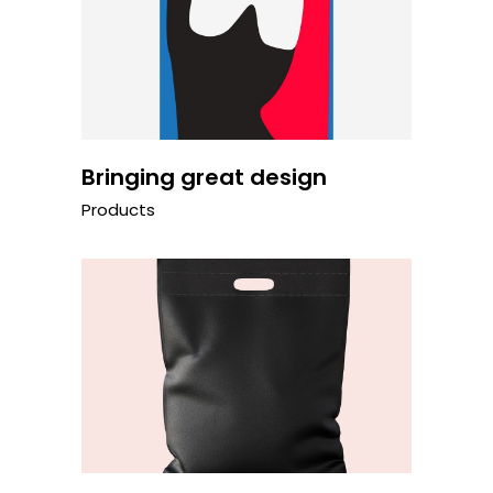
Bringing great design
Products