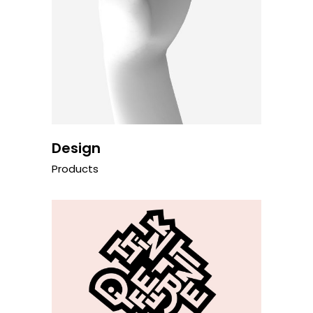
Design
Products