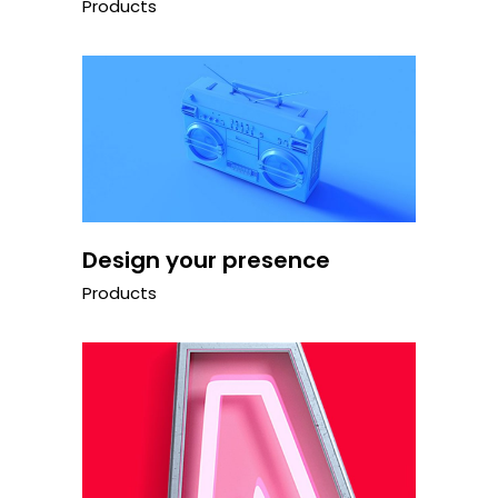
Products
Design your presence
Products