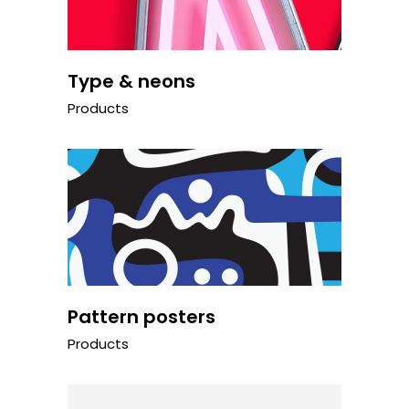
Type & neons
Products
Pattern posters
Products