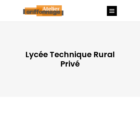
Lycée Technique Rural
Privé