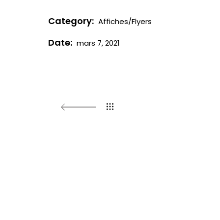
Category:
Affiches/Flyers
Date:
mars 7, 2021