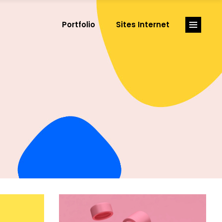
Portfolio
Sites Internet