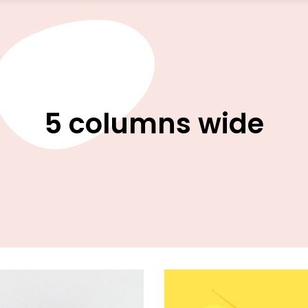
5 columns wide