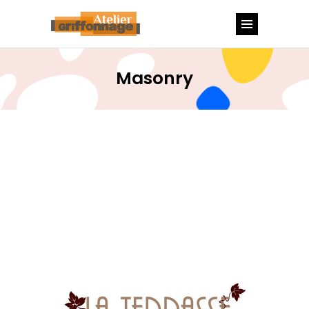
Masonry