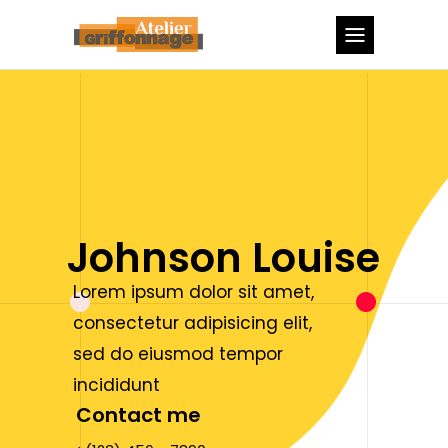
Johnson Louise
Lorem ipsum dolor sit amet,
consectetur adipisicing elit,
sed do eiusmod tempor
incididunt
Contact me