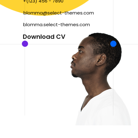
+(123) 456 - 7890
blomma@select-themes.com
blomma.select-themes.com
Download CV