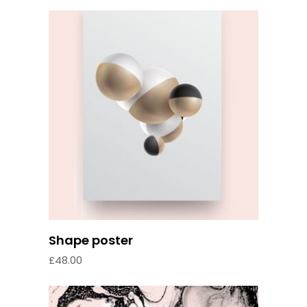
Add to cart
Shape poster
£
48.00