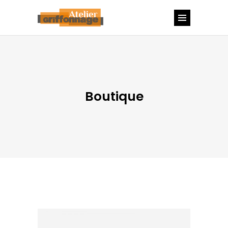
Boutique